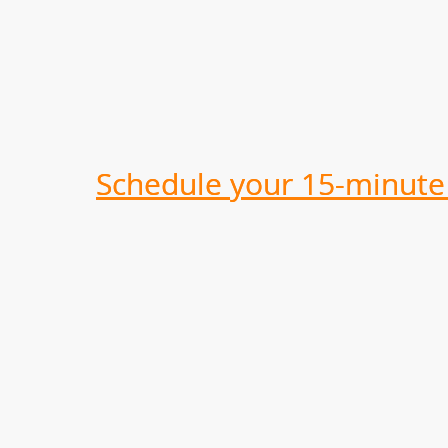
Schedule your 15-minute 
Schedule your 15-minute 