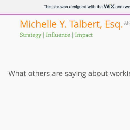
This site was designed with the
.com
web
Michelle Y. Talbert, Esq.
Ab
Strategy | Influence | Impact
What others are saying about worki