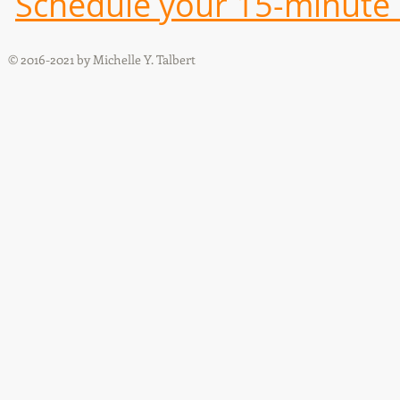
Schedule your 15-minute i
© 2016-2021 by Michelle Y. Talbert