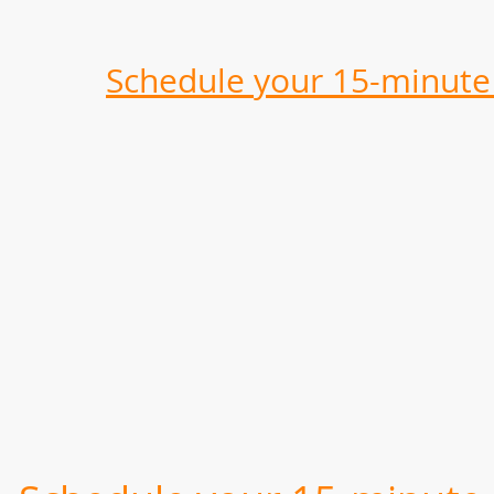
Schedule your 15-minute 